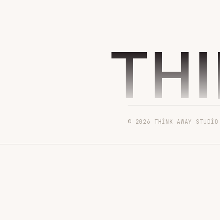
TH
© 2026 THINK AWAY STUDIO