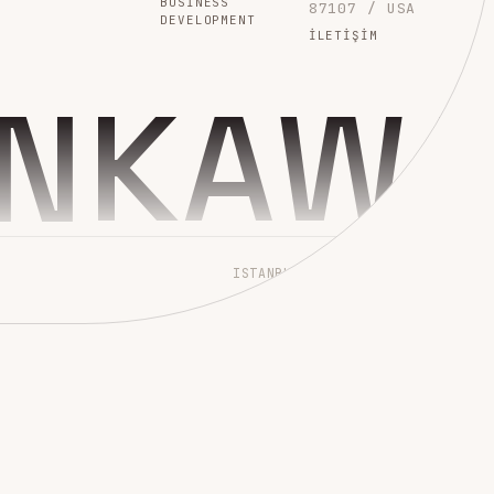
BUSINESS
87107 / USA
DEVELOPMENT
İLETIŞIM
INKAW
ISTANBUL → WORLDWIDE