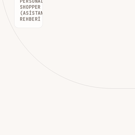
PERSONAL
SHOPPER
(ASISTAN)
REHBERI