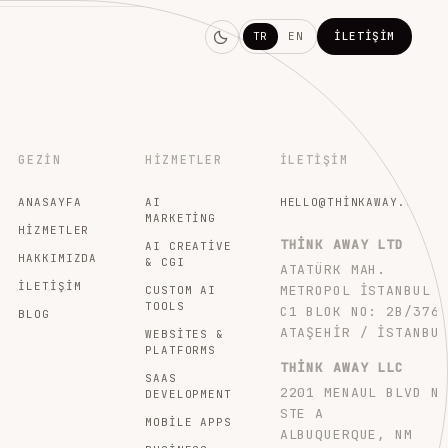
TR
EN
İLETIŞIM
GEZIN
HIZMETLER
İLETIŞIM
ANASAYFA
AI
HELLO@THINKAWAY.STUDI
MARKETING
HIZMETLER
THINK AWAY LTD
AI CREATIVE
HAKKIMIZDA
& CGI
ATATÜRK MAH.
İLETIŞIM
METROPOL İSTANBUL
CUSTOM AI
TOOLS
C1 BLOK NO: 2B/376
BLOG
ATAŞEHIR / İSTANBU
WEBSITES &
PLATFORMS
THINK AWAY LLC
SAAS
2201 MENAUL BLVD N
DEVELOPMENT
STE A
MOBILE APPS
ALBUQUERQUE, NM