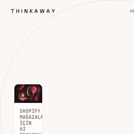
THINKAWAY
A
SHOPIFY
MAĞAZALARI
İÇIN
AI