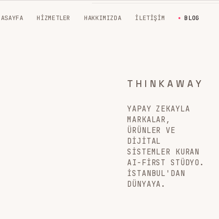
NASAYFA
HIZMETLER
HAKKIMIZDA
İLETIŞIM
BLOG
THINKAWAY
YAPAY ZEKAYLA
MARKALAR,
ÜRÜNLER VE
DIJITAL
SISTEMLER KURAN
AI-FIRST STÜDYO.
İSTANBUL'DAN
DÜNYAYA.